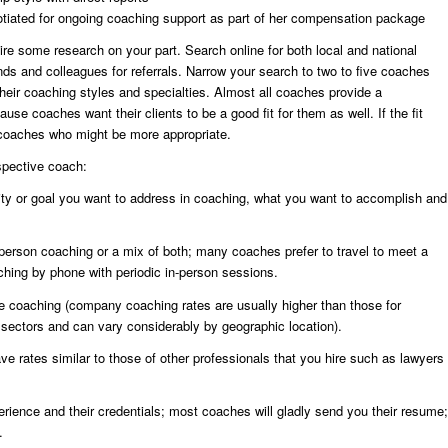
tiated for ongoing coaching support as part of her compensation package
re some research on your part. Search online for both local and national
nds and colleagues for referrals. Narrow your search to two to five coaches
their coaching styles and specialties. Almost all coaches provide a
se coaches want their clients to be a good fit for them as well. If the fit
 coaches who might be more appropriate.
spective coach:
unity or goal you want to address in coaching, what you want to accomplish and
n-person coaching or a mix of both; many coaches prefer to travel to meet a
aching by phone with periodic in-person sessions.
he coaching (company coaching rates are usually higher than those for
it sectors and can vary considerably by geographic location).
e rates similar to those of other professionals that you hire such as lawyers
rience and their credentials; most coaches will gladly send you their resume;
.