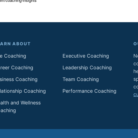
om/coaching-insights
EARN ABOUT
O
fe Coaching
Executive Coaching
No
c
reer Coaching
Leadership Coaching
h
sp
siness Coaching
Team Coaching
c
lationship Coaching
Performance Coaching
c
alth and Wellness
aching