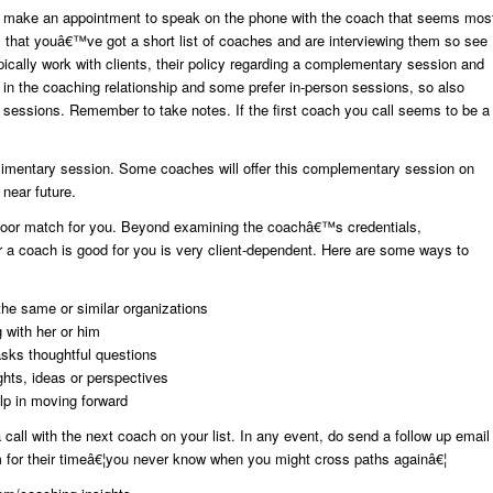
 make an appointment to speak on the phone with the coach that seems mos
, that youâ€™ve got a short list of coaches and are interviewing them so see
pically work with clients, their policy regarding a complementary session and
ly in the coaching relationship and some prefer in-person sessions, so also
sessions. Remember to take notes. If the first coach you call seems to be a
mplimentary session. Some coaches will offer this complementary session on
 near future.
 poor match for you. Beyond examining the coachâ€™s credentials,
 a coach is good for you is very client-dependent. Here are some ways to
the same or similar organizations
 with her or him
sks thoughtful questions
ghts, ideas or perspectives
elp in moving forward
call with the next coach on your list. In any event, do send a follow up email
 for their timeâ€¦you never know when you might cross paths againâ€¦