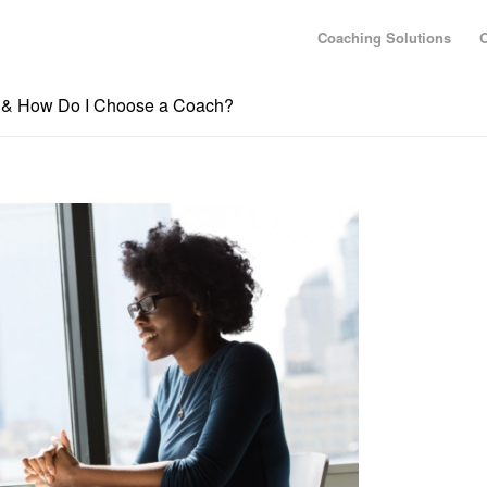
Coaching Solutions
O
g & How Do I Choose a Coach?