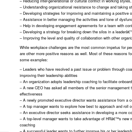
– Reducing inter-generational or cultural conflict in working style
– Understanding organizational resistance to change and taking st
– Developing strategies for improving and maintaining a positive o
– Assistance in better managing the activities and tone of dysfunc
– Help in developing engagement agreements for a team with confl
– Developing a strategy for breaking down the silos in a leaderâ€
– Improving the level and quality of collaboration with other organi
While workplace challenges are the most common impetus for peopl
are other more positive reasons as well. Most of these reasons f
some examples:
– Leaders who have resolved a past issue or problem through coa
improving their leadership abilities
– An organization adopts leadership coaching to facilitate onboard
– A new CEO has asked all members of the senior management tea
effectiveness
– A newly promoted executive director wants assistance from a co
– A top manager wants to explore how best to approach and roll o
– An executive director seeks assistance in developing a more col
– A top-level manager wants to take advantage of HRâ€™s new men
coaching
– A successful leader wants to further improve his or her leadershi