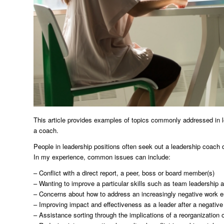
This article provides examples of topics commonly addressed in 
a coach.
People in leadership positions often seek out a leadership coach due
In my experience, common issues can include:
– Conflict with a direct report, a peer, boss or board member(s)
– Wanting to improve a particular skills such as team leadershi
– Concerns about how to address an increasingly negative work 
– Improving impact and effectiveness as a leader after a negativ
– Assistance sorting through the implications of a reorganization 