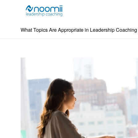
What Topics Are Appropriate in Leadership Coachin