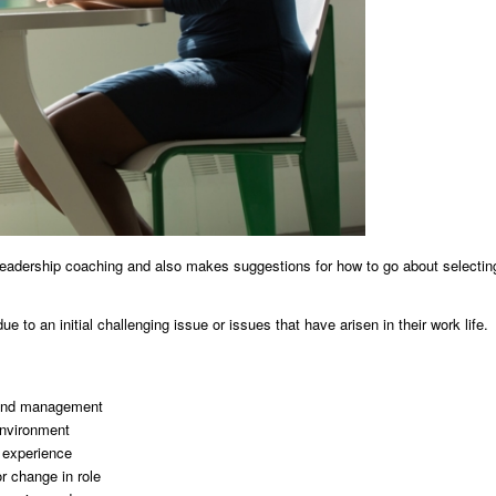
leadership coaching and also makes suggestions for how to go about selectin
 to an initial challenging issue or issues that have arisen in their work life.
p and management
environment
e experience
or change in role