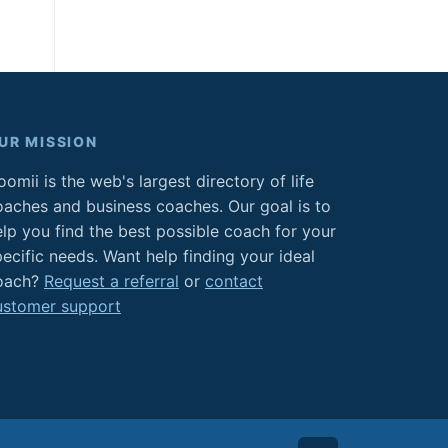
UR MISSION
omii is the web's largest directory of life
oaches and business coaches. Our goal is to
elp you find the best possible coach for your
ecific needs. Want help finding your ideal
oach?
Request a referral
or
contact
ustomer support