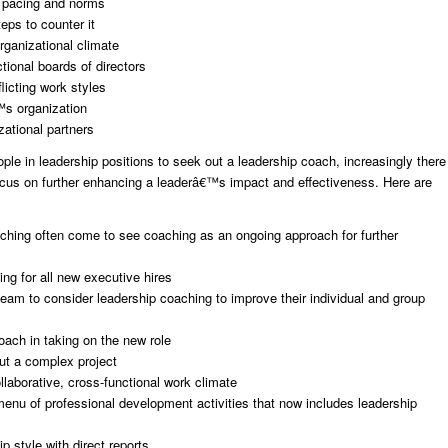
s, pacing and norms
eps to counter it
rganizational climate
tional boards of directors
icting work styles
™s organization
zational partners
e in leadership positions to seek out a leadership coach, increasingly there
ocus on further enhancing a leaderâ€™s impact and effectiveness. Here are
ching often come to see coaching as an ongoing approach for further
ing for all new executive hires
m to consider leadership coaching to improve their individual and group
ach in taking on the new role
ut a complex project
laborative, cross-functional work climate
u of professional development activities that now includes leadership
p style with direct reports