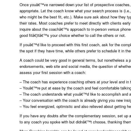
Once youâ€™ve narrowed down your list of prospective coaches,
appropriate. Let the coach know what your search process is (i.e.
who might be the best fit, etc.). Make sure ask about how they ty
their rates. Most coaches prefer to meet directly with clients ear
inquire about the coachâ€™s approach to in-person versus phone 
good fitâ€¦itâ€™s your choice whether to call the others or not.
If youâ€™d like to proceed with this first coach, ask for the co
the spot if they have time, while others prefer to schedule it in the
A coach could be very good in general terms, but nonetheless a
endorsements, web site and social media, the question of whether
assess your first session with a coach:
– The coach has experience coaching others at your level and in 
– Youâ€™re put at ease by the coach and feel comfortable talking
– The coach understands what youâ€™d like to accomplish and a
– Your conversation with the coach is already giving you new insi
– You feel energized, optimistic and also relieved about getting h
If you have any doubts after the complementary session, set up a 
to any coach you spoke with but didnâ€™t choose, thanking them