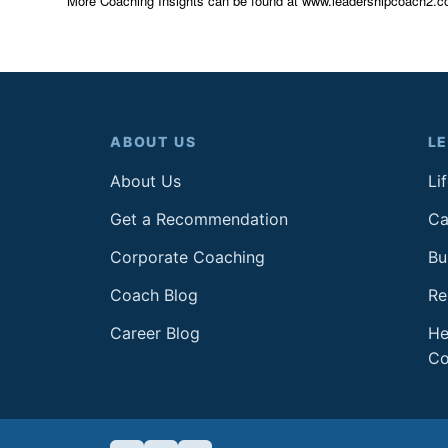
More Coaching Insights can be found at www.leadershipcoach2.c
ABOUT US
L
About Us
Li
Get a Recommendation
Ca
Corporate Coaching
Bu
Coach Blog
Re
Career Blog
He
Co