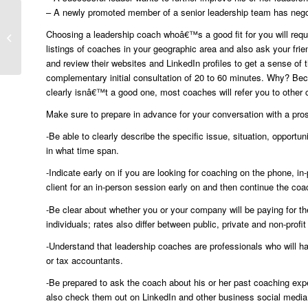
– A newly promoted member of a senior leadership team has nego
Executive Coaching
Choosing a leadership coach whoâ€™s a good fit for you will requi
Helps Leaders Produce
listings of coaches in your geographic area and also ask your frie
Better Results
and review their websites and LinkedIn profiles to get a sense of 
complementary initial consultation of 20 to 60 minutes. Why? Becau
clearly isnâ€™t a good one, most coaches will refer you to other
Make sure to prepare in advance for your conversation with a pro
-Be able to clearly describe the specific issue, situation, opport
in what time span.
-Indicate early on if you are looking for coaching on the phone, i
client for an in-person session early on and then continue the co
-Be clear about whether you or your company will be paying for t
individuals; rates also differ between public, private and non-prof
-Understand that leadership coaches are professionals who will hav
or tax accountants.
-Be prepared to ask the coach about his or her past coaching expe
also check them out on LinkedIn and other business social media