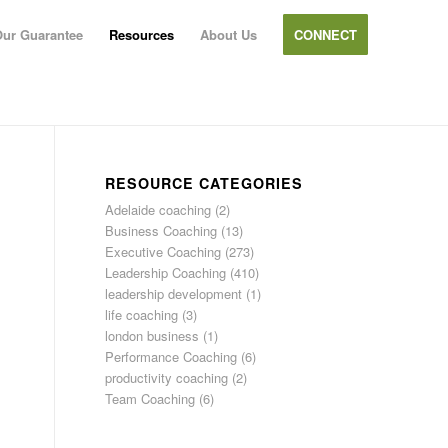
ur Guarantee
Resources
About Us
CONNECT
RESOURCE CATEGORIES
Adelaide coaching
(2)
Business Coaching
(13)
Executive Coaching
(273)
Leadership Coaching
(410)
leadership development
(1)
life coaching
(3)
london business
(1)
Performance Coaching
(6)
productivity coaching
(2)
Team Coaching
(6)