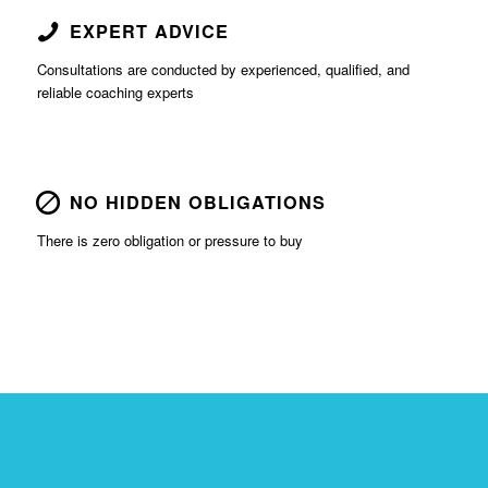
EXPERT ADVICE
Consultations are conducted by experienced, qualified, and
reliable coaching experts
NO HIDDEN OBLIGATIONS
There is zero obligation or pressure to buy