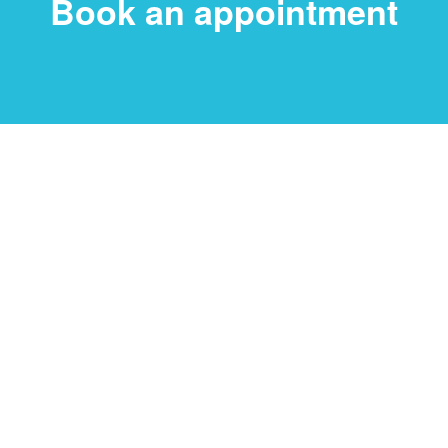
Book an appointment