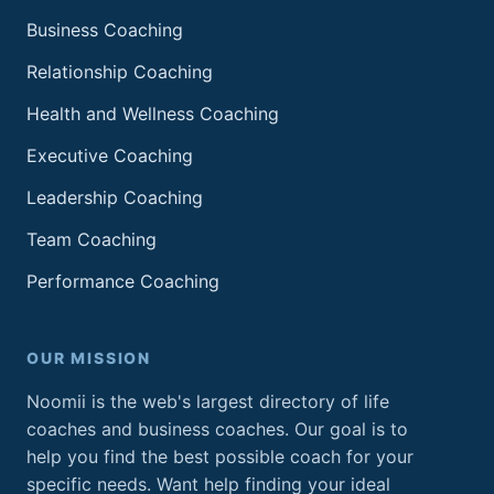
Business Coaching
Relationship Coaching
Health and Wellness Coaching
Executive Coaching
Leadership Coaching
Team Coaching
Performance Coaching
OUR MISSION
Noomii is the web's largest directory of life
coaches and business coaches. Our goal is to
help you find the best possible coach for your
specific needs. Want help finding your ideal