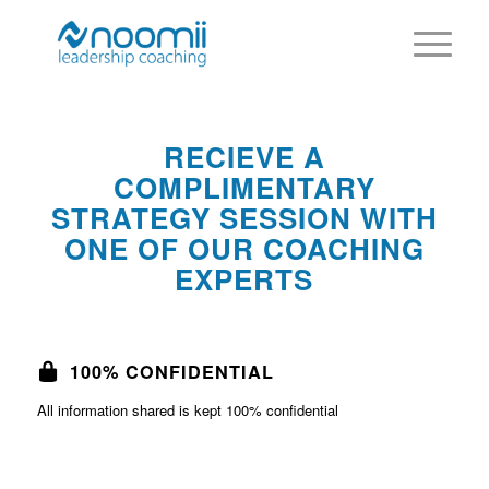
RECIEVE A
COMPLIMENTARY
STRATEGY SESSION WITH
ONE OF OUR COACHING
EXPERTS
100% CONFIDENTIAL
All information shared is kept 100% confidential