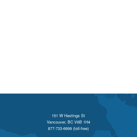
151 W Hastings St
Vancouver, BC V6B 1H4
877-733-6699 (toll-free)