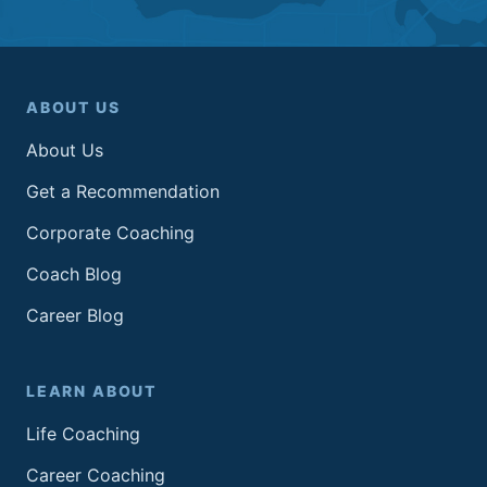
ABOUT US
About Us
Get a Recommendation
Corporate Coaching
Coach Blog
Career Blog
LEARN ABOUT
Life Coaching
Career Coaching