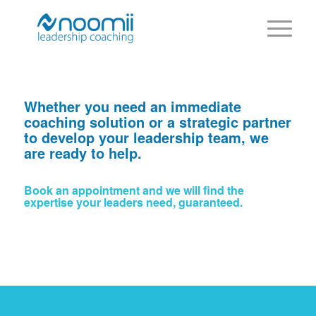
Whether you need an immediate
coaching solution or a strategic partner
to develop your leadership team, we
are ready to help.
Book an appointment and we will find the
expertise your leaders need, guaranteed.