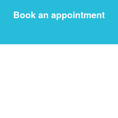
Book an appointment