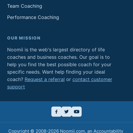
Team Coaching
Performance Coaching
OUR MISSION
Noomii is the web's largest directory of life
coaches and business coaches. Our goal is to
help you find the best possible coach for your
specific needs. Want help finding your ideal
coach?
Request a referral
or
contact customer
support
Copyright © 2008-2026
Noomii.com
, an
Accountability