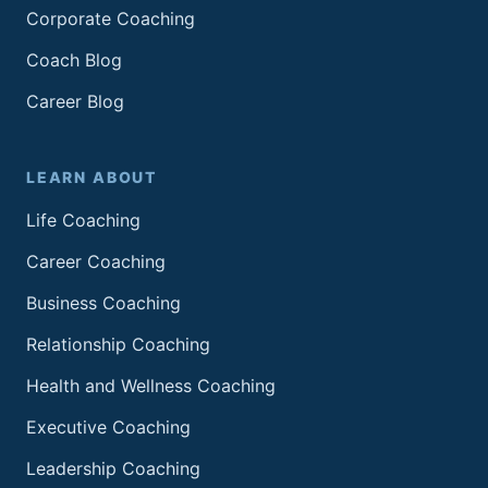
Corporate Coaching
Coach Blog
Career Blog
LEARN ABOUT
Life Coaching
Career Coaching
Business Coaching
Relationship Coaching
Health and Wellness Coaching
Executive Coaching
Leadership Coaching