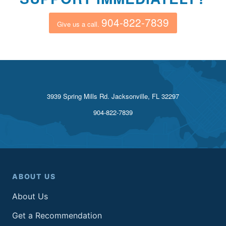
904-822-7839
Give us a call.
3939 Spring Mills Rd. Jacksonville, FL 32297
904-822-7839
ABOUT US
About Us
Get a Recommendation