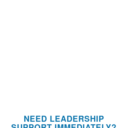
NEED LEADERSHIP
SUPPORT IMMEDIATELY?