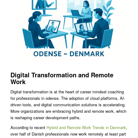
Digital Transformation and Remote
Work
Digital transformation is at the heart of career mindset coaching
for professionals in odense. The adoption of cloud platforms, AI-
driven tools, and digital communication solutions is accelerating.
More organizations are embracing hybrid and remote work, which
is reshaping career development paths.
According to recent
Hybrid and Remote Work Trends in Denmark
,
over half of Danish professionals now work remotely at least part