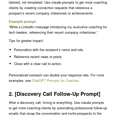
tailored, not templated. Use claude prompts to get more coaching
clients by creating connection requests that reference a
prospect’s recent company milestones or achievements.
Example prompt:
“Write a LinkedIn message introducing my executive coaching for
tech leaders, referencing their recent company milestones.”
Tips for greater impact:
Personalize with the recipient’s name and role.
Reference recent news or posts.
Close with a clear call to action.
Personalized outreach can double your response rate. For more
examples, see
ChatGPT Prompts for Coaches
.
2. [Discovery Call Follow-Up Prompt]
After a discovery call, timing is everything. Use claude prompts
to get more coaching clients by automating professional follow-up
emails that recap the conversation and invite prospects to the