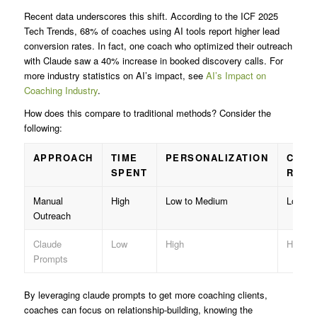
Recent data underscores this shift. According to the ICF 2025
Tech Trends, 68% of coaches using AI tools report higher lead
conversion rates. In fact, one coach who optimized their outreach
with Claude saw a 40% increase in booked discovery calls. For
more industry statistics on AI’s impact, see
AI’s Impact on
Coaching Industry
.
How does this compare to traditional methods? Consider the
following:
APPROACH
TIME
PERSONALIZATION
CONV
SPENT
RATE
Manual
High
Low to Medium
Lower
Outreach
Claude
Low
High
Higher
Prompts
By leveraging claude prompts to get more coaching clients,
coaches can focus on relationship-building, knowing the