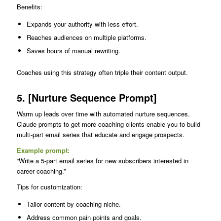
Benefits:
Expands your authority with less effort.
Reaches audiences on multiple platforms.
Saves hours of manual rewriting.
Coaches using this strategy often triple their content output.
5. [Nurture Sequence Prompt]
Warm up leads over time with automated nurture sequences.
Claude prompts to get more coaching clients enable you to build
multi-part email series that educate and engage prospects.
Example prompt:
“Write a 5-part email series for new subscribers interested in
career coaching.”
Tips for customization:
Tailor content by coaching niche.
Address common pain points and goals.