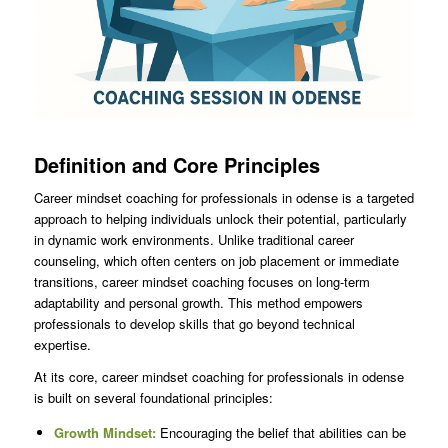
Definition and Core Principles
Career mindset coaching for professionals in odense is a targeted
approach to helping individuals unlock their potential, particularly
in dynamic work environments. Unlike traditional career
counseling, which often centers on job placement or immediate
transitions, career mindset coaching focuses on long-term
adaptability and personal growth. This method empowers
professionals to develop skills that go beyond technical
expertise.
At its core, career mindset coaching for professionals in odense
is built on several foundational principles:
Growth Mindset:
Encouraging the belief that abilities can be