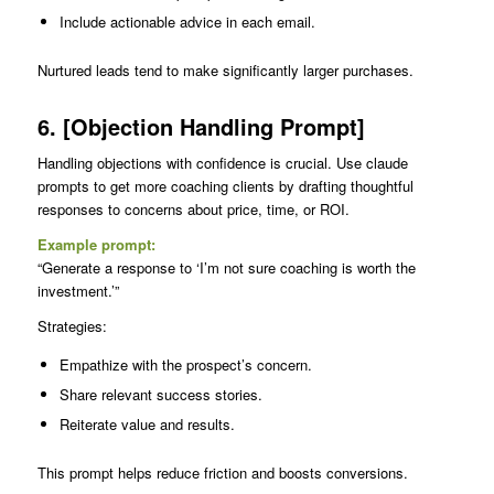
Include actionable advice in each email.
Nurtured leads tend to make significantly larger purchases.
6. [Objection Handling Prompt]
Handling objections with confidence is crucial. Use claude
prompts to get more coaching clients by drafting thoughtful
responses to concerns about price, time, or ROI.
Example prompt:
“Generate a response to ‘I’m not sure coaching is worth the
investment.’”
Strategies:
Empathize with the prospect’s concern.
Share relevant success stories.
Reiterate value and results.
This prompt helps reduce friction and boosts conversions.