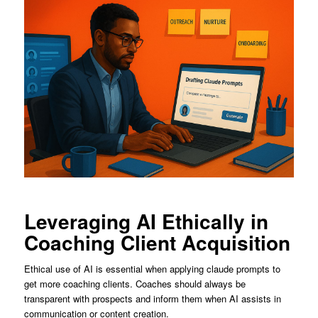
Leveraging AI Ethically in
Coaching Client Acquisition
Ethical use of AI is essential when applying claude prompts to
get more coaching clients. Coaches should always be
transparent with prospects and inform them when AI assists in
communication or content creation.