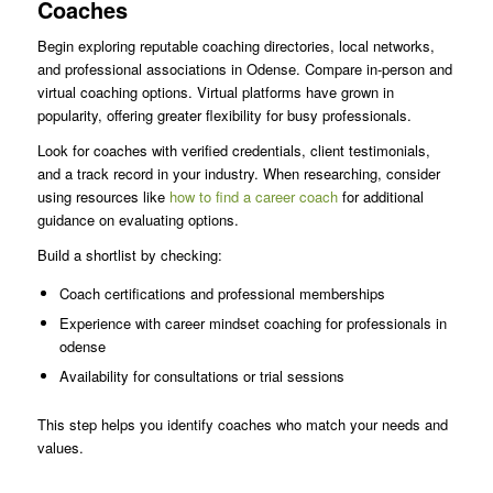
Coaches
Begin exploring reputable coaching directories, local networks,
and professional associations in Odense. Compare in-person and
virtual coaching options. Virtual platforms have grown in
popularity, offering greater flexibility for busy professionals.
Look for coaches with verified credentials, client testimonials,
and a track record in your industry. When researching, consider
using resources like
how to find a career coach
for additional
guidance on evaluating options.
Build a shortlist by checking:
Coach certifications and professional memberships
Experience with career mindset coaching for professionals in
odense
Availability for consultations or trial sessions
This step helps you identify coaches who match your needs and
values.