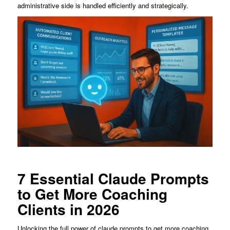
administrative side is handled efficiently and strategically.
7 Essential Claude Prompts
to Get More Coaching
Clients in 2026
Unlocking the full power of claude prompts to get more coaching