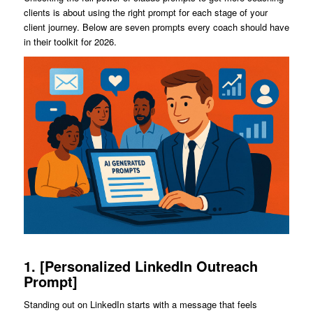
clients is about using the right prompt for each stage of your
client journey. Below are seven prompts every coach should have
in their toolkit for 2026.
1. [Personalized LinkedIn Outreach
Prompt]
Standing out on LinkedIn starts with a message that feels