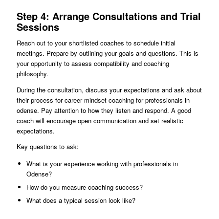
Step 4: Arrange Consultations and Trial
Sessions
Reach out to your shortlisted coaches to schedule initial
meetings. Prepare by outlining your goals and questions. This is
your opportunity to assess compatibility and coaching
philosophy.
During the consultation, discuss your expectations and ask about
their process for career mindset coaching for professionals in
odense. Pay attention to how they listen and respond. A good
coach will encourage open communication and set realistic
expectations.
Key questions to ask:
What is your experience working with professionals in
Odense?
How do you measure coaching success?
What does a typical session look like?