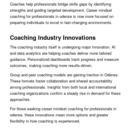
Coaches help professionals bridge skills gaps by identifying
strengths and guiding targeted development. Career mindset
coaching for professionals in odense is now more focused on
preparing individuals to excel in fast-changing environments.
Coaching Industry Innovations
The coaching industry itself is undergoing major innovation. AI
and data analytics are helping coaches deliver more tailored
guidance. Personalized dashboards track progress and measure
outcomes, making coaching more results-driven.
Group and peer coaching models are gaining traction in Odense.
These formats foster collaboration and shared accountability
among professionals. Insights from both local and international
coaching organizations confirm a steady rise in demand for these
approaches.
For those seeking career mindset coaching for professionals in
odense, these innovations mean more options and greater
flexibility in how coaching is experienced.