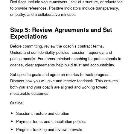
Red flags include vague answers, lack of structure, or reluctance
to provide references. Positive indicators include transparency,
empathy, and a collaborative mindset.
Step 5: Review Agreements and Set
Expectations
Before committing, review the coach’s contract terms.
Understand confidentiality policies, session frequency, and
pricing models. For career mindset coaching for professionals in
odense, clear agreements help build trust and accountability.
Set specific goals and agree on metrics to track progress.
Discuss how you will give and receive feedback. This ensures
both you and your coach are aligned and working toward
measurable outcomes.
Outline:
Session structure and duration
Payment terms and cancellation policies
Progress tracking and review intervals