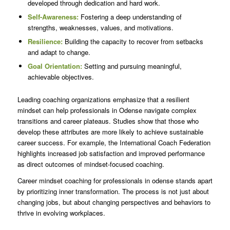
developed through dedication and hard work.
Self-Awareness:
Fostering a deep understanding of
strengths, weaknesses, values, and motivations.
Resilience:
Building the capacity to recover from setbacks
and adapt to change.
Goal Orientation:
Setting and pursuing meaningful,
achievable objectives.
Leading coaching organizations emphasize that a resilient
mindset can help professionals in Odense navigate complex
transitions and career plateaus. Studies show that those who
develop these attributes are more likely to achieve sustainable
career success. For example, the International Coach Federation
highlights increased job satisfaction and improved performance
as direct outcomes of mindset-focused coaching.
Career mindset coaching for professionals in odense stands apart
by prioritizing inner transformation. The process is not just about
changing jobs, but about changing perspectives and behaviors to
thrive in evolving workplaces.