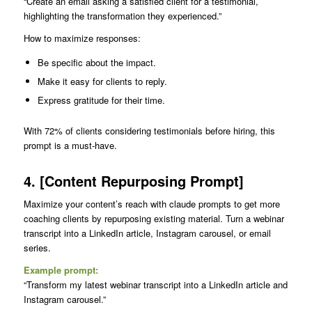
“Create an email asking a satisfied client for a testimonial,
highlighting the transformation they experienced.”
How to maximize responses:
Be specific about the impact.
Make it easy for clients to reply.
Express gratitude for their time.
With 72% of clients considering testimonials before hiring, this
prompt is a must-have.
4. [Content Repurposing Prompt]
Maximize your content’s reach with claude prompts to get more
coaching clients by repurposing existing material. Turn a webinar
transcript into a LinkedIn article, Instagram carousel, or email
series.
Example prompt:
“Transform my latest webinar transcript into a LinkedIn article and
Instagram carousel.”