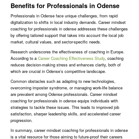
Benefits for Professionals in Odense
Professionals in Odense face unique challenges, from rapid
digitalization to shifts in local industry demands. Career mindset
coaching for professionals in odense addresses these challenges
by offering tailored support that takes into account the local job
market, cultural values, and sector-specific needs.
Research underscores the effectiveness of coaching in Europe.
According to a
Career Coaching Effectiveness Study
, coaching
reduces decision-making stress and enhances clarity, both of
which are crucial in Odense’s competitive landscape.
Common obstacles such as adapting to new technologies,
overcoming imposter syndrome, or managing work-life balance
are prevalent among Odense professionals. Career mindset
coaching for professionals in odense equips individuals with
strategies to tackle these issues. This leads to improved job
satisfaction, sharper leadership skills, and accelerated career
progression.
In summary, career mindset coaching for professionals in odense
is a vital resource for those aiming to future-proof their careers