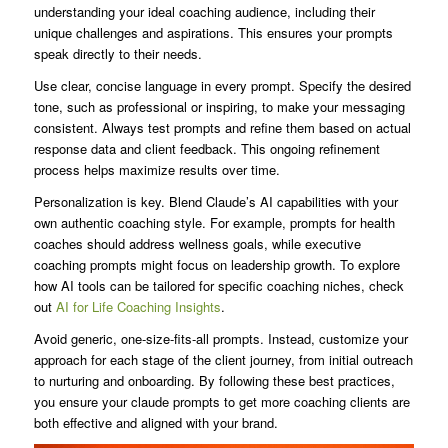
understanding your ideal coaching audience, including their
unique challenges and aspirations. This ensures your prompts
speak directly to their needs.
Use clear, concise language in every prompt. Specify the desired
tone, such as professional or inspiring, to make your messaging
consistent. Always test prompts and refine them based on actual
response data and client feedback. This ongoing refinement
process helps maximize results over time.
Personalization is key. Blend Claude’s AI capabilities with your
own authentic coaching style. For example, prompts for health
coaches should address wellness goals, while executive
coaching prompts might focus on leadership growth. To explore
how AI tools can be tailored for specific coaching niches, check
out
AI for Life Coaching Insights
.
Avoid generic, one-size-fits-all prompts. Instead, customize your
approach for each stage of the client journey, from initial outreach
to nurturing and onboarding. By following these best practices,
you ensure your claude prompts to get more coaching clients are
both effective and aligned with your brand.