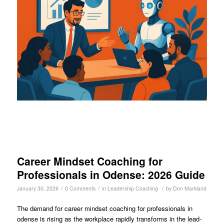
Career Mindset Coaching for
Professionals in Odense: 2026 Guide
/
/
/
January 30, 2026
0 Comments
in
Leadership Coaching
by
Don Markland
The demand for career mindset coaching for professionals in
odense is rising as the workplace rapidly transforms in the lead-