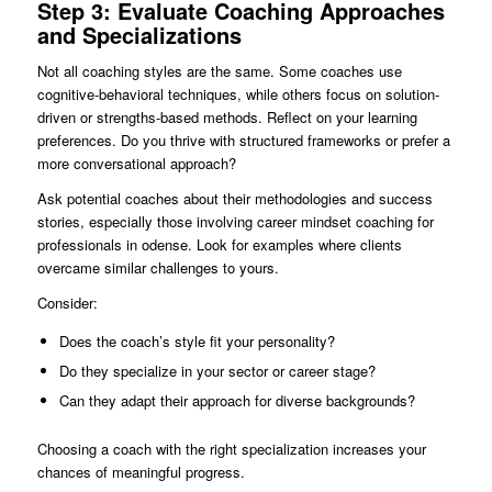
Step 3: Evaluate Coaching Approaches
and Specializations
Not all coaching styles are the same. Some coaches use
cognitive-behavioral techniques, while others focus on solution-
driven or strengths-based methods. Reflect on your learning
preferences. Do you thrive with structured frameworks or prefer a
more conversational approach?
Ask potential coaches about their methodologies and success
stories, especially those involving career mindset coaching for
professionals in odense. Look for examples where clients
overcame similar challenges to yours.
Consider:
Does the coach’s style fit your personality?
Do they specialize in your sector or career stage?
Can they adapt their approach for diverse backgrounds?
Choosing a coach with the right specialization increases your
chances of meaningful progress.