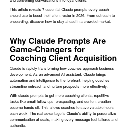
and converting conversations into loyal clients.
This article reveals 7 essential Claude prompts every coach
should use to boost their client roster in 2026. From outreach to
onboarding, discover how to stay ahead in a crowded market.
Why Claude Prompts Are
Game-Changers for
Coaching Client Acquisition
Claude is rapidly transforming how coaches approach business
development. As an advanced AI assistant, Claude brings
automation and intelligence to the forefront, helping coaches
streamline outreach and nurture prospects more effectively.
With claude prompts to get more coaching clients, repetitive
tasks like email follow-ups, prospecting, and content creation
become hands-off. This allows coaches to save valuable hours
each week. The real advantage is Claude’s ability to personalize
communication at scale, making every message feel tailored and
authentic.