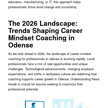
education, manufacturing, or IT, this approach helps
professionals thrive amid change and uncertainty.
The 2026 Landscape:
Trends Shaping Career
Mindset Coaching in
Odense
As we look ahead to 2026, the landscape of career mindset
coaching for professionals in odense is evolving rapidly. Local
professionals face a mix of new opportunities and unique
challenges. Technological advancements, changing employer
expectations, and shifts in workplace culture are redefining how
coaching supports career growth in Odense. Understanding these
trends is crucial for anyone seeking to maximize their
professional potential.