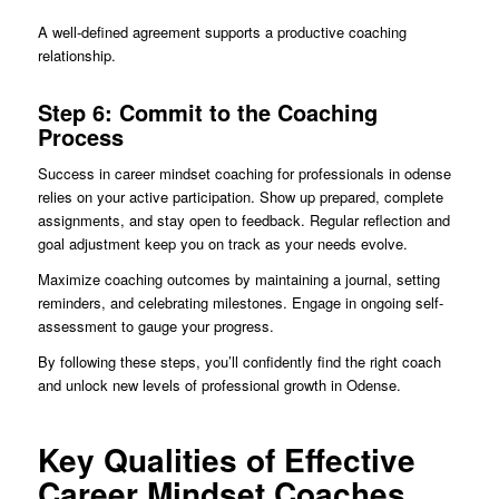
A well-defined agreement supports a productive coaching
relationship.
Step 6: Commit to the Coaching
Process
Success in career mindset coaching for professionals in odense
relies on your active participation. Show up prepared, complete
assignments, and stay open to feedback. Regular reflection and
goal adjustment keep you on track as your needs evolve.
Maximize coaching outcomes by maintaining a journal, setting
reminders, and celebrating milestones. Engage in ongoing self-
assessment to gauge your progress.
By following these steps, you’ll confidently find the right coach
and unlock new levels of professional growth in Odense.
Key Qualities of Effective
Career Mindset Coaches