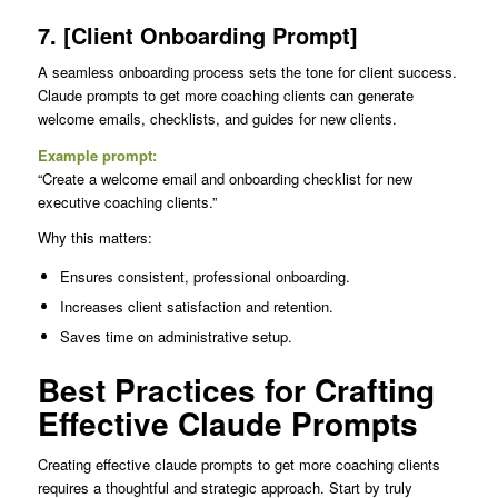
7. [Client Onboarding Prompt]
A seamless onboarding process sets the tone for client success.
Claude prompts to get more coaching clients can generate
welcome emails, checklists, and guides for new clients.
Example prompt:
“Create a welcome email and onboarding checklist for new
executive coaching clients.”
Why this matters:
Ensures consistent, professional onboarding.
Increases client satisfaction and retention.
Saves time on administrative setup.
Best Practices for Crafting
Effective Claude Prompts
Creating effective claude prompts to get more coaching clients
requires a thoughtful and strategic approach. Start by truly