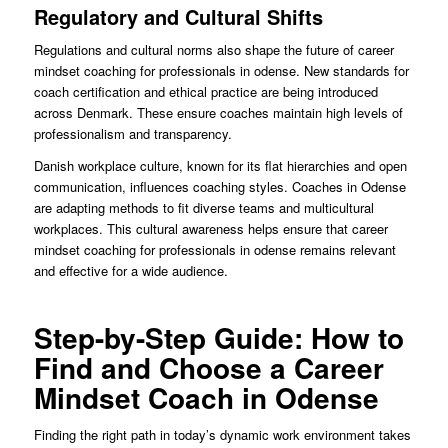
Regulatory and Cultural Shifts
Regulations and cultural norms also shape the future of career
mindset coaching for professionals in odense. New standards for
coach certification and ethical practice are being introduced
across Denmark. These ensure coaches maintain high levels of
professionalism and transparency.
Danish workplace culture, known for its flat hierarchies and open
communication, influences coaching styles. Coaches in Odense
are adapting methods to fit diverse teams and multicultural
workplaces. This cultural awareness helps ensure that career
mindset coaching for professionals in odense remains relevant
and effective for a wide audience.
Step-by-Step Guide: How to
Find and Choose a Career
Mindset Coach in Odense
Finding the right path in today’s dynamic work environment takes