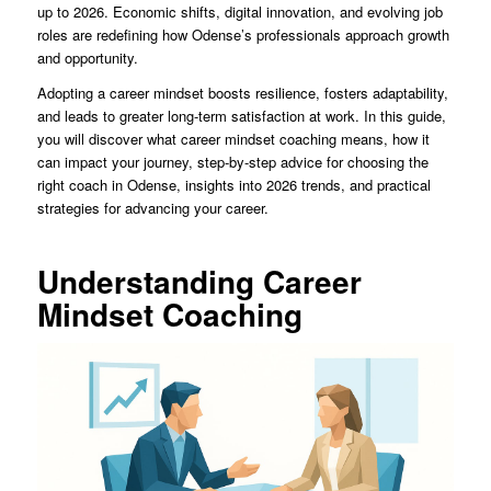
up to 2026. Economic shifts, digital innovation, and evolving job
roles are redefining how Odense’s professionals approach growth
and opportunity.
Adopting a career mindset boosts resilience, fosters adaptability,
and leads to greater long-term satisfaction at work. In this guide,
you will discover what career mindset coaching means, how it
can impact your journey, step-by-step advice for choosing the
right coach in Odense, insights into 2026 trends, and practical
strategies for advancing your career.
Understanding Career
Mindset Coaching