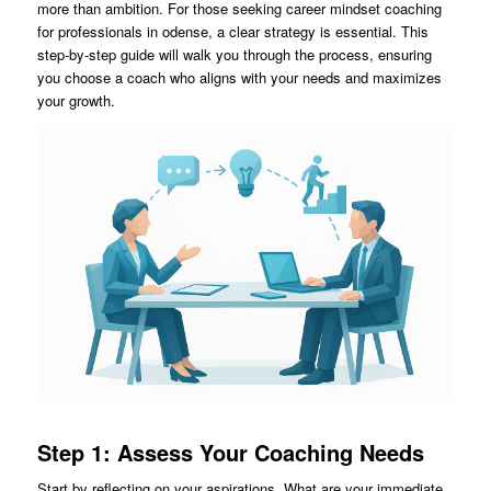
more than ambition. For those seeking career mindset coaching
for professionals in odense, a clear strategy is essential. This
step-by-step guide will walk you through the process, ensuring
you choose a coach who aligns with your needs and maximizes
your growth.
Step 1: Assess Your Coaching Needs
Start by reflecting on your aspirations. What are your immediate