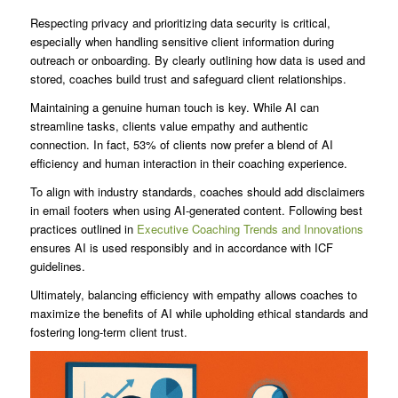
Respecting privacy and prioritizing data security is critical,
especially when handling sensitive client information during
outreach or onboarding. By clearly outlining how data is used and
stored, coaches build trust and safeguard client relationships.
Maintaining a genuine human touch is key. While AI can
streamline tasks, clients value empathy and authentic
connection. In fact, 53% of clients now prefer a blend of AI
efficiency and human interaction in their coaching experience.
To align with industry standards, coaches should add disclaimers
in email footers when using AI-generated content. Following best
practices outlined in
Executive Coaching Trends and Innovations
ensures AI is used responsibly and in accordance with ICF
guidelines.
Ultimately, balancing efficiency with empathy allows coaches to
maximize the benefits of AI while upholding ethical standards and
fostering long-term client trust.