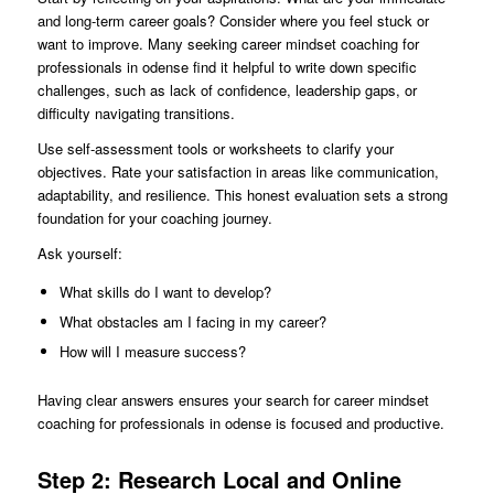
and long-term career goals? Consider where you feel stuck or
want to improve. Many seeking career mindset coaching for
professionals in odense find it helpful to write down specific
challenges, such as lack of confidence, leadership gaps, or
difficulty navigating transitions.
Use self-assessment tools or worksheets to clarify your
objectives. Rate your satisfaction in areas like communication,
adaptability, and resilience. This honest evaluation sets a strong
foundation for your coaching journey.
Ask yourself:
What skills do I want to develop?
What obstacles am I facing in my career?
How will I measure success?
Having clear answers ensures your search for career mindset
coaching for professionals in odense is focused and productive.
Step 2: Research Local and Online