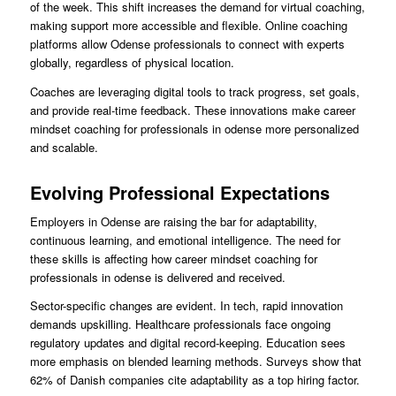
of the week. This shift increases the demand for virtual coaching,
making support more accessible and flexible. Online coaching
platforms allow Odense professionals to connect with experts
globally, regardless of physical location.
Coaches are leveraging digital tools to track progress, set goals,
and provide real-time feedback. These innovations make career
mindset coaching for professionals in odense more personalized
and scalable.
Evolving Professional Expectations
Employers in Odense are raising the bar for adaptability,
continuous learning, and emotional intelligence. The need for
these skills is affecting how career mindset coaching for
professionals in odense is delivered and received.
Sector-specific changes are evident. In tech, rapid innovation
demands upskilling. Healthcare professionals face ongoing
regulatory updates and digital record-keeping. Education sees
more emphasis on blended learning methods. Surveys show that
62% of Danish companies cite adaptability as a top hiring factor.