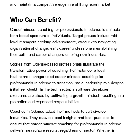
and maintain a competitive edge in a shifting labor market.
Who Can Benefit?
Career mindset coaching for professionals in odense is suitable
for a broad spectrum of individuals. Target groups include mid-
level managers seeking advancement, executives navigating
organizational change, early-career professionals establishing
their path, and career changers entering new industries.
Stories from Odense-based professionals illustrate the
transformative power of coaching. For instance, a local
healthcare manager used career mindset coaching for
professionals in odense to transition into a leadership role despite
initial self-doubt. In the tech sector, a software developer
overcame a plateau by cultivating a growth mindset, resulting in a
promotion and expanded responsibilities.
Coaches in Odense adapt their methods to suit diverse
industries. They draw on local insights and best practices to
ensure that career mindset coaching for professionals in odense
delivers measurable results, regardless of sector. Whether in