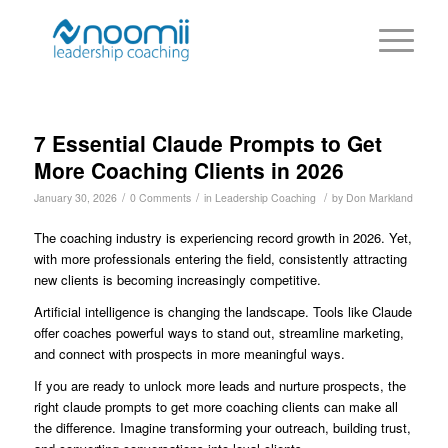
7 Essential Claude Prompts to Get
More Coaching Clients in 2026
/
/
/
January 30, 2026
0 Comments
in
Leadership Coaching
by
Don Markland
The coaching industry is experiencing record growth in 2026. Yet,
with more professionals entering the field, consistently attracting
new clients is becoming increasingly competitive.
Artificial intelligence is changing the landscape. Tools like Claude
offer coaches powerful ways to stand out, streamline marketing,
and connect with prospects in more meaningful ways.
If you are ready to unlock more leads and nurture prospects, the
right claude prompts to get more coaching clients can make all
the difference. Imagine transforming your outreach, building trust,