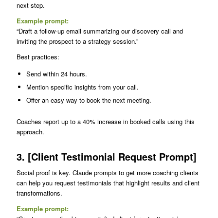
next step.
Example prompt:
“Draft a follow-up email summarizing our discovery call and
inviting the prospect to a strategy session.”
Best practices:
Send within 24 hours.
Mention specific insights from your call.
Offer an easy way to book the next meeting.
Coaches report up to a 40% increase in booked calls using this
approach.
3. [Client Testimonial Request Prompt]
Social proof is key. Claude prompts to get more coaching clients
can help you request testimonials that highlight results and client
transformations.
Example prompt: