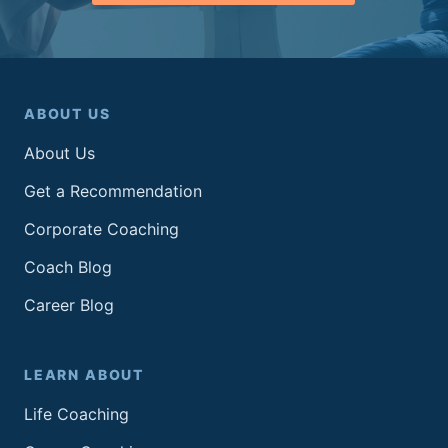
ABOUT US
About Us
Get a Recommendation
Corporate Coaching
Coach Blog
Career Blog
LEARN ABOUT
Life Coaching