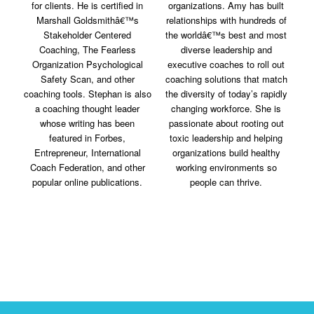
for clients. He is certified in
organizations. Amy has built
Marshall Goldsmithâ€™s
relationships with hundreds of
Stakeholder Centered
the worldâ€™s best and most
Coaching, The Fearless
diverse leadership and
Organization Psychological
executive coaches to roll out
Safety Scan, and other
coaching solutions that match
coaching tools. Stephan is also
the diversity of today’s rapidly
a coaching thought leader
changing workforce. She is
whose writing has been
passionate about rooting out
featured in Forbes,
toxic leadership and helping
Entrepreneur, International
organizations build healthy
Coach Federation, and other
working environments so
popular online publications.
people can thrive.