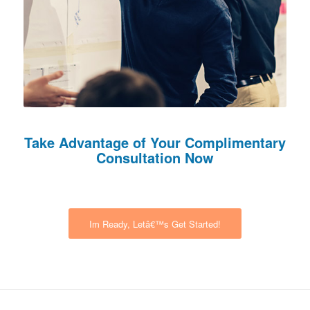
Take Advantage of Your Complimentary
Consultation Now
Im Ready, Letâ€™s Get Started!