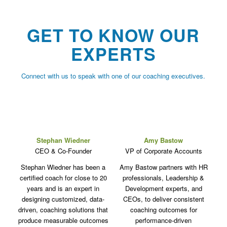
GET TO KNOW OUR
EXPERTS
Connect with us to speak with one of our coaching executives.
Stephan Wiedner
Amy Bastow
CEO & Co-Founder
VP of Corporate Accounts
Stephan Wiedner has been a
Amy Bastow partners with HR
certified coach for close to 20
professionals, Leadership &
years and is an expert in
Development experts, and
designing customized, data-
CEOs, to deliver consistent
driven, coaching solutions that
coaching outcomes for
produce measurable outcomes
performance-driven