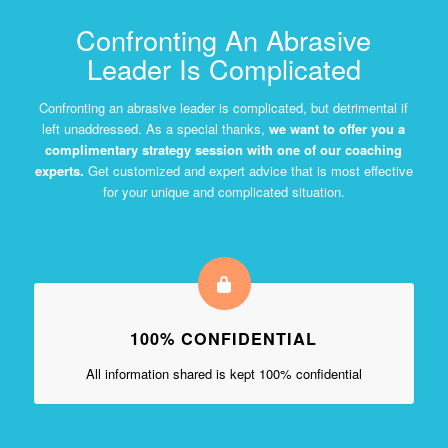
Confronting An Abrasive
Leader Is Complicated
Confronting an abrasive leader is complicated, but detrimental if
left unaddressed. As a special thanks,
we want to offer you a
complimentary strategy session with one of our coaching
experts.
Get customized and expert advice that is most effective
for your unique and complicated situation.
100% CONFIDENTIAL
All information shared is kept 100% confidential