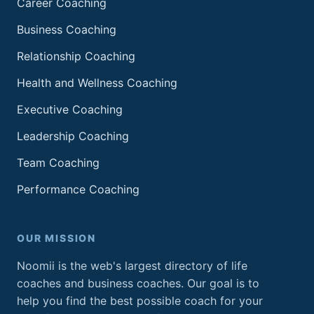
Career Coaching
Business Coaching
Relationship Coaching
Health and Wellness Coaching
Executive Coaching
Leadership Coaching
Team Coaching
Performance Coaching
OUR MISSION
Noomii is the web's largest directory of life
coaches and business coaches. Our goal is to
help you find the best possible coach for your