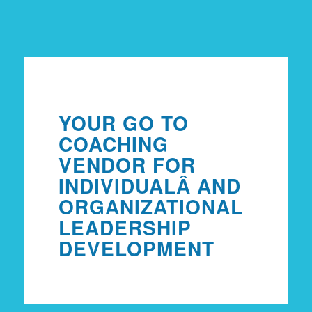
YOUR GO TO
COACHING
VENDOR FOR
INDIVIDUAL
Â AND
ORGANIZATIONAL
LEADERSHIP
DEVELOPMENT