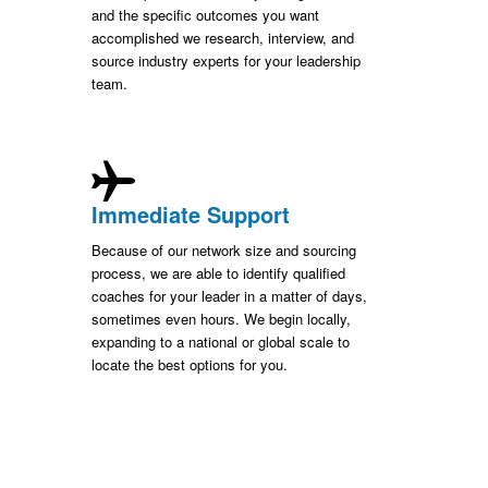
and the specific outcomes you want
accomplished we research, interview, and
source industry experts for your leadership
team.
Immediate Support
Because of our network size and sourcing
process, we are able to identify qualified
coaches for your leader in a matter of days,
sometimes even hours. We begin locally,
expanding to a national or global scale to
locate the best options for you.