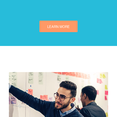
LEARN MORE