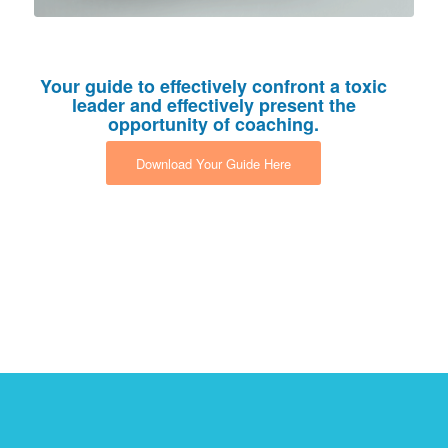
Your guide to effectively confront a toxic
leader and effectively present the
opportunity of coaching.
Download Your Guide Here