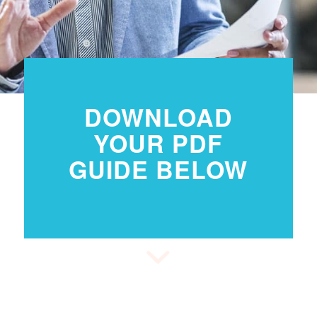
DOWNLOAD
YOUR PDF
GUIDE BELOW