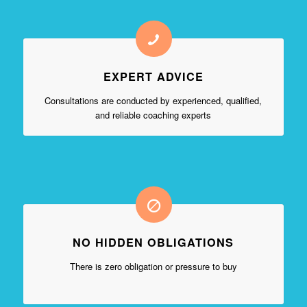
EXPERT ADVICE
Consultations are conducted by experienced, qualified,
and reliable coaching experts
NO HIDDEN OBLIGATIONS
There is zero obligation or pressure to buy