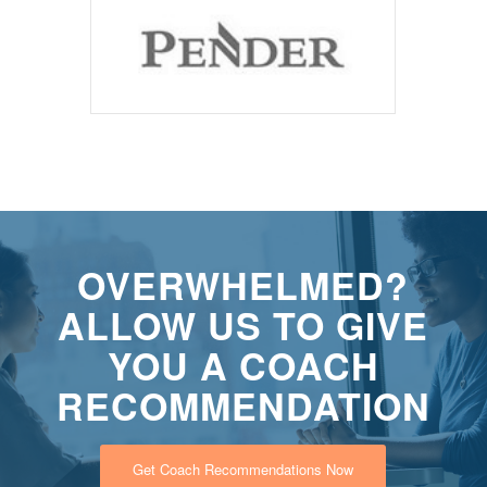
OVERWHELMED?
ALLOW US TO GIVE
YOU A COACH
RECOMMENDATION
Get Coach Recommendations Now