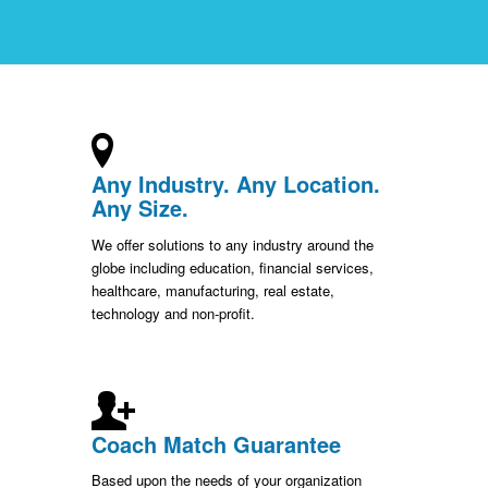
Any Industry. Any Location.
Any Size.
We offer solutions to any industry around the
globe including education, financial services,
healthcare, manufacturing, real estate,
technology and non-profit.
Coach Match Guarantee
Based upon the needs of your organization