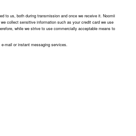
ted to us, both during transmission and once we receive it. Noomii
 we collect sensitive information such as your credit card we use
herefore, while we strive to use commercially acceptable means to
 e-mail or instant messaging services.