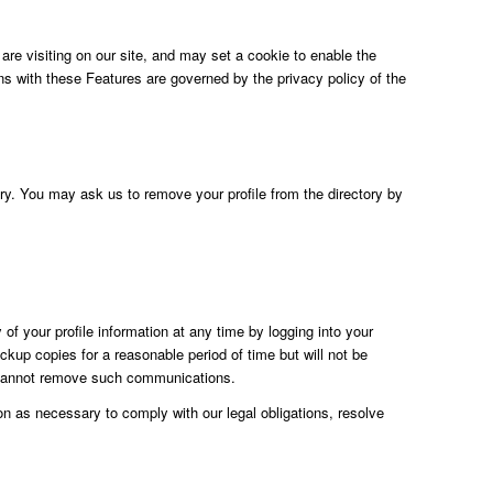
e visiting on our site, and may set a cookie to enable the
ons with these Features are governed by the privacy policy of the
tory. You may ask us to remove your profile from the directory by
of your profile information at any time by logging into your
up copies for a reasonable period of time but will not be
y cannot remove such communications.
ion as necessary to comply with our legal obligations, resolve