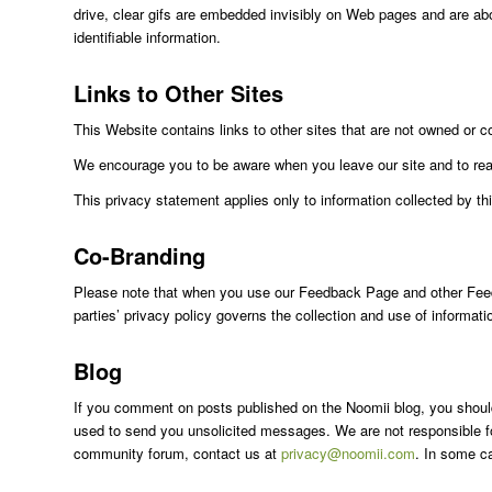
drive, clear gifs are embedded invisibly on Web pages and are abou
identifiable information.
Links to Other Sites
This Website contains links to other sites that are not owned or c
We encourage you to be aware when you leave our site and to read 
This privacy statement applies only to information collected by th
Co-Branding
Please note that when you use our Feedback Page and other Feedbac
parties’ privacy policy governs the collection and use of informat
Blog
If you comment on posts published on the Noomii blog, you should 
used to send you unsolicited messages. We are not responsible for
community forum, contact us at
privacy@noomii.com
. In some c