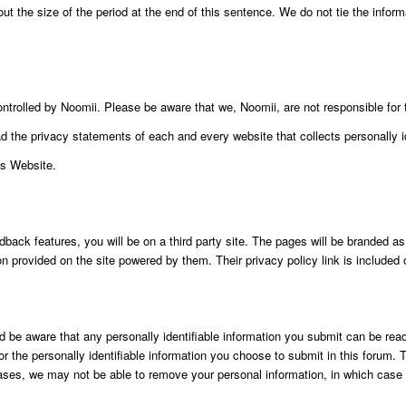
t the size of the period at the end of this sentence. We do not tie the inform
ontrolled by Noomii. Please be aware that we, Noomii, are not responsible for 
the privacy statements of each and every website that collects personally id
is Website.
k features, you will be on a third party site. The pages will be branded as o
ion provided on the site powered by them. Their privacy policy link is include
be aware that any personally identifiable information you submit can be read,
 the personally identifiable information you choose to submit in this forum. T
ases, we may not be able to remove your personal information, in which case w