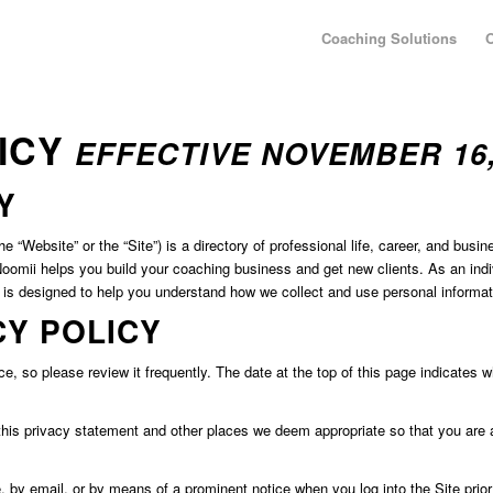
Coaching Solutions
O
LICY
EFFECTIVE NOVEMBER 16,
Y
“Website” or the “Site”) is a directory of professional life, career, and busi
mii helps you build your coaching business and get new clients. As an indivi
) is designed to help you understand how we collect and use personal informa
CY POLICY
ce, so please review it frequently. The date at the top of this page indicates w
 this privacy statement and other places we deem appropriate so that you are 
e, by email, or by means of a prominent notice when you log into the Site prio