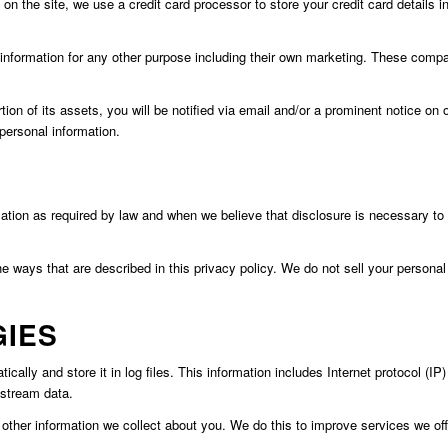
n the site, we use a credit card processor to store your credit card details 
le information for any other purpose including their own marketing. These com
portion of its assets, you will be notified via email and/or a prominent notice
personal information.
mation as required by law and when we believe that disclosure is necessary to p
he ways that are described in this privacy policy. We do not sell your personal 
GIES
cally and store it in log files. This information includes Internet protocol (IP
kstream data.
ther information we collect about you. We do this to improve services we offer