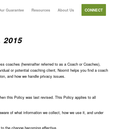
ur Guarantee
Resources
About Us
CONNECT
 2015
ness coaches (hereinafter referred to as a Coach or Coaches),
dual or potential coaching client, Noomii helps you find a coach
tion, and how we handle privacy issues.
hen this Policy was last revised. This Policy applies to all
aware of what information we collect, how we use it, and under
r to the change becoming effective.