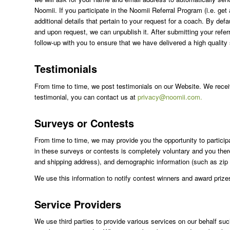
Noomii. If you participate in the Noomii Referral Program (i.e. g
additional details that pertain to your request for a coach. By def
and upon request, we can unpublish it. After submitting your ref
follow-up with you to ensure that we have delivered a high quality
Testimonials
From time to time, we post testimonials on our Website. We receive
testimonial, you can contact us at
privacy@noomii.com.
Surveys or Contests
From time to time, we may provide you the opportunity to participa
in these surveys or contests is completely voluntary and you ther
and shipping address), and demographic information (such as zip
We use this information to notify contest winners and award prizes,
Service Providers
We use third parties to provide various services on our behalf su