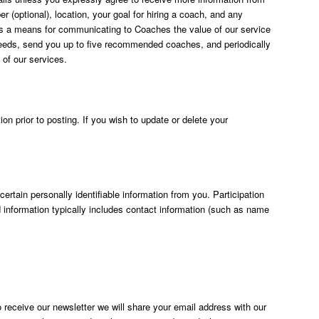
(optional), location, your goal for hiring a coach, and any
ls) as a means for communicating to Coaches the value of our service
 needs, send you up to five recommended coaches, and periodically
 of our services.
on prior to posting. If you wish to update or delete your
rtain personally identifiable information from you. Participation
d information typically includes contact information (such as name
 receive our newsletter we will share your email address with our