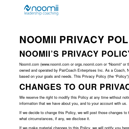
NOOMII PRIVACY PO
NOOMII’S PRIVACY POLIC
Noomii.com (www.noomii.com or orgs.noomii.com or “Noomii” or the 
owned and operated by PairCoach Enterprises Inc. As a Coach, Noo
based on your goals and needs. This Privacy Policy (the “Policy”
CHANGES TO OUR PRIVA
We reserve the right to modify this Policy at any time without noti
information that we have about you, and to your account with us.
If we decide to change this Policy, we will post those changes to
what circumstances, if any, we disclose it.
If we make material changes to this Policy, we will notify you her