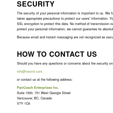
SECURITY
The security of your personal information is important to us. We 
takes appropriate precautions to protect our users’ information. Y
SSL encryption to protect this data. No method of transmission o
protect your personal information, we cannot guarantee its absolut
Because email and instant messaging are not recognized as secur
HOW TO CONTACT US
Should you have any questions or concerns about the security on 
info@noomii.com.
or contact us at the following address:
PairCoach Enterprises Inc.
Suite 1500, 701 West Georgia Street
Vancouver, BC, Canada
V7Y 1C6