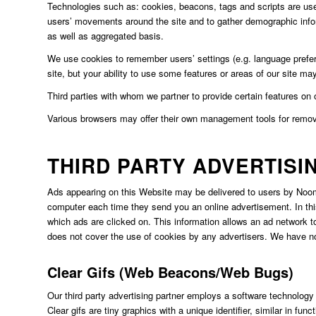
Technologies such as: cookies, beacons, tags and scripts are used 
users’ movements around the site and to gather demographic info
as well as aggregated basis.
We use cookies to remember users’ settings (e.g. language preferen
site, but your ability to use some features or areas of our site may
Third parties with whom we partner to provide certain features on
Various browsers may offer their own management tools for rem
THIRD PARTY ADVERTISI
Ads appearing on this Website may be delivered to users by Noomi
computer each time they send you an online advertisement. In th
which ads are clicked on. This information allows an ad network to
does not cover the use of cookies by any advertisers. We have no 
Clear Gifs (Web Beacons/Web Bugs)
Our third party advertising partner employs a software technology
Clear gifs are tiny graphics with a unique identifier, similar in 