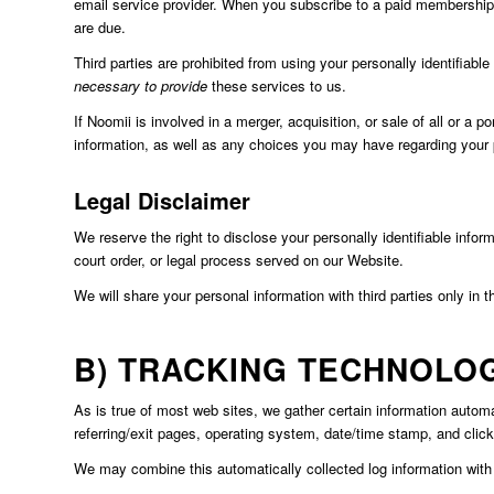
email service provider. When you subscribe to a paid membership o
are due.
Third parties are prohibited from using your personally identifiab
necessary to provide
these services to us.
If Noomii is involved in a merger, acquisition, or sale of all or a 
information, as well as any choices you may have regarding your 
Legal Disclaimer
We reserve the right to disclose your personally identifiable infor
court order, or legal process served on our Website.
We will share your personal information with third parties only in t
B) TRACKING TECHNOLO
As is true of most web sites, we gather certain information automati
referring/exit pages, operating system, date/time stamp, and clic
We may combine this automatically collected log information with o