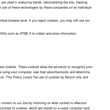
are used in analyzing trends, administering the site, tracking
 use of these technologies by these companies on an individual
dual browser level. If you reject cookies, you may still use our
 LSOs such as HTML 5 to collect and store information.
set cookies. These cookies allow the ad server to recognize your
re using your computer, saw their advertisements and determine
o you. This Policy covers the use of cookies by Noomii only and
content on our site by informing us what content is effective.
n contrast to cookies, which are stored on a users computer hard