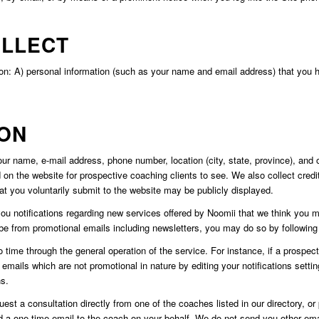
OLLECT
on: A) personal information (such as your name and email address) that you ha
ION
r name, e-mail address, phone number, location (city, state, province), and o
d on the website for prospective coaching clients to see. We also collect credit
hat you voluntarily submit to the website may be publicly displayed.
notifications regarding new services offered by Noomii that we think you may
be from promotional emails including newsletters, you may do so by following 
me through the general operation of the service. For instance, if a prospecti
h emails which are not promotional in nature by editing your notifications sett
ns.
t a consultation directly from one of the coaches listed in our directory, or p
d a one-time email to the coach on your behalf. We do not send you other ema