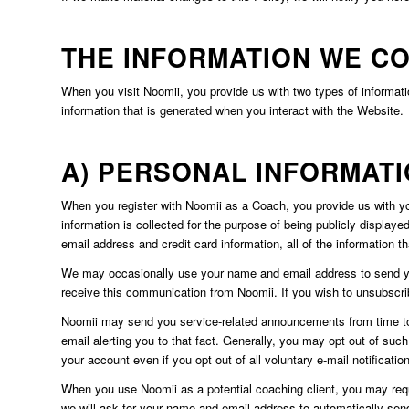
THE INFORMATION WE C
When you visit Noomii, you provide us with two types of informati
information that is generated when you interact with the Website.
A) PERSONAL INFORMAT
When you register with Noomii as a Coach, you provide us with you
information is collected for the purpose of being publicly displaye
email address and credit card information, all of the information t
We may occasionally use your name and email address to send you 
receive this communication from Noomii. If you wish to unsubscri
Noomii may send you service-related announcements from time to ti
email alerting you to that fact. Generally, you may opt out of suc
your account even if you opt out of all voluntary e-mail notificatio
When you use Noomii as a potential coaching client, you may reques
we will ask for your name and email address to automatically sen