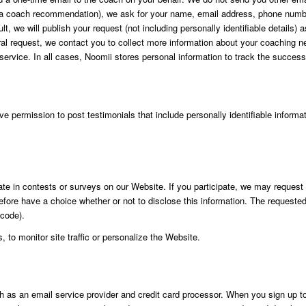
et a coach recommendation), we ask for your name, email address, phone number 
ault, we will publish your request (not including personally identifiable detai
erral request, we contact you to collect more information about your coaching
 service. In all cases, Noomii stores personal information to track the success
 permission to post testimonials that include personally identifiable informati
te in contests or surveys on our Website. If you participate, we may request ce
efore have a choice whether or not to disclose this information. The requeste
 code).
 to monitor site traffic or personalize the Website.
ch as an email service provider and credit card processor. When you sign up to