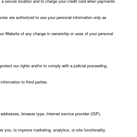
in a secure location and to charge your credit card when payments
panies are authorized to use your personal information
only as
 on our Website of any change in ownership or uses of your personal
rotect our rights and/or to comply with a judicial proceeding,
information to third parties.
) addresses, browser type, Internet service provider (ISP),
 you, to improve marketing, analytics, or site functionality.