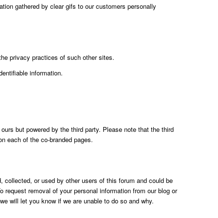
ation gathered by clear gifs to our customers personally
the privacy practices of such other sites.
entifiable information.
urs but powered by the third party. Please note that the third
d on each of the co-branded pages.
 collected, or used by other users of this forum and could be
o request removal of your personal information from our blog or
e will let you know if we are unable to do so and why.