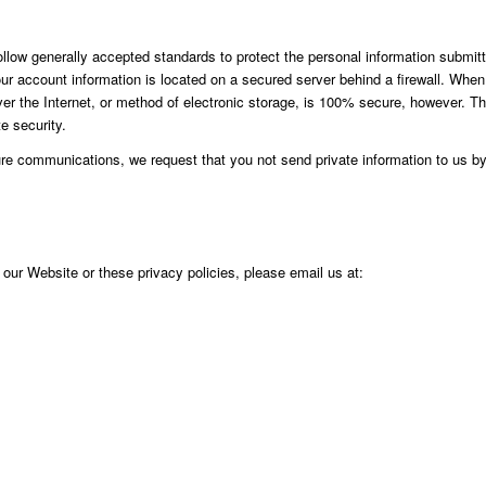
follow generally accepted standards to protect the personal information submit
our account information is located on a secured server behind a firewall. When
ver the Internet, or method of electronic storage, is 100% secure, however. T
e security.
e communications, we request that you not send private information to us by
our Website or these privacy policies, please email us at: