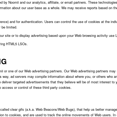
by Noomii and our analytics, affiliate, or email partners. These technologies 
rmation about our user base as a whole. We may receive reports based on the
ce) and for authentication. Users can control the use of cookies at the indivi
 be limited.
 our site or to display advertising based upon your Web browsing activity use
oving HTML5 LSOs.
NG
i or one of our Web advertising partners. Our Web advertising partners may 
is way, ad servers may compile information about where you, or others who a
 deliver targeted advertisements that they believe will be of most interest t
access or control of these third party cookies.
 called clear gifs (a.k.a. Web Beacons/Web Bugs), that help us better manage 
function to cookies, and are used to track the online movements of Web users. I