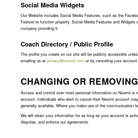
Social Media Widgets
Our Website includes Social Media Features, such as the Facebook
Feature to function properly. Social Media Features and Widgets ar
company providing it.
Coach Directory / Public Profile
The profile you create on our site will be publicly accessible unle
emailing us at
privacy@noomii.com
or by canceling your account
CHANGING OR REMOVING
Access and control over most personal information on Noomii is rea
account. Individuals who wish to cancel their Noomii account may
generally available. Where you make use of the communication fe
We will retain your information for as long as your account is act
disputes, and enforce our agreements.