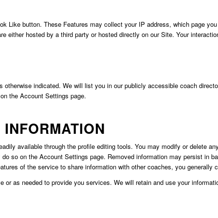
 Like button. These Features may collect your IP address, which page you ar
e either hosted by a third party or hosted directly on our Site. Your interacti
ss otherwise indicated. We will list you in our publicly accessible coach direc
 on the Account Settings page.
 INFORMATION
dily available through the profile editing tools. You may modify or delete any 
 do so on the Account Settings page. Removed information may persist in back
atures of the service to share information with other coaches, you generall
ive or as needed to provide you services. We will retain and use your informat