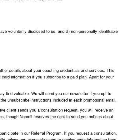
ve voluntarily disclosed to us, and B) non-personally identifiable
ther details about your coaching credentials and services. This
 card information if you subscribe to a paid plan. Apart for your
 find valuable. We will send you our newsletter if you opt to
the unsubscribe instructions included in each promotional email.
ve client sends you a consultation request, you will receive an
ings, though Noomii reserves the right to send you notices about
articipate in our Referral Program. If you request a consultation,
ils unless you expressly agree to receive more information from