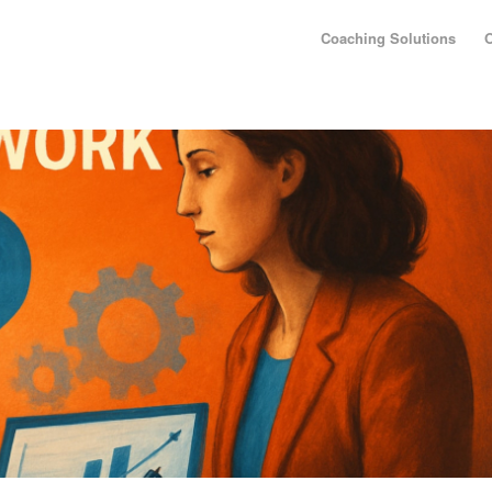
Coaching Solutions
O