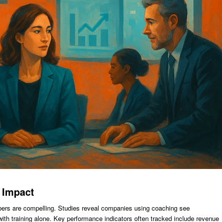
 Impact
ers are compelling. Studies reveal companies using coaching see
with training alone. Key performance indicators often tracked include revenue