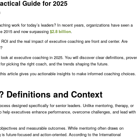
ctical Guide for 2025
d
hing work for today’s leaders? In recent years, organizations have seen a
nce 2015 and now surpassing
$2.8 billion
.
ROI and the real impact of executive coaching are front and center. Are
d?
look at executive coaching in 2025. You will discover clear definitions, prove
for picking the right coach, and the trends shaping the future.
 this article gives you actionable insights to make informed coaching choices.
 Definitions and Context
cess designed specifically for senior leaders. Unlike mentoring, therapy, or
 to help executives enhance performance, overcome challenges, and lead with
s objectives and measurable outcomes. While mentoring often draws on
s future-focused and action-oriented. According to the International