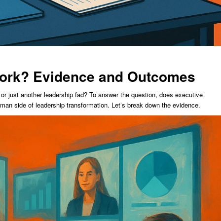
ork? Evidence and Outcomes
 or just another leadership fad? To answer the question, does executive
man side of leadership transformation. Let’s break down the evidence.