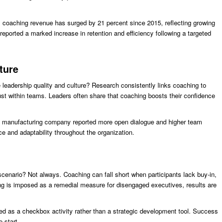
al coaching revenue has surged by 21 percent since 2015, reflecting growing
eported a marked increase in retention and efficiency following a targeted
ture
leadership quality and culture? Research consistently links coaching to
st within teams. Leaders often share that coaching boosts their confidence
 a manufacturing company reported more open dialogue and higher team
nce and adaptability throughout the organization.
cenario? Not always. Coaching can fall short when participants lack buy-in,
hing is imposed as a remedial measure for disengaged executives, results are
 as a checkbox activity rather than a strategic development tool. Success
 start.