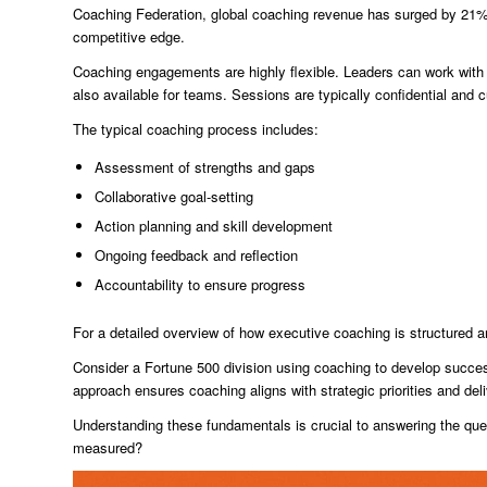
Coaching Federation, global coaching revenue has surged by 21% s
competitive edge.
Coaching engagements are highly flexible. Leaders can work with 
also available for teams. Sessions are typically confidential and
The typical coaching process includes:
Assessment of strengths and gaps
Collaborative goal-setting
Action planning and skill development
Ongoing feedback and reflection
Accountability to ensure progress
For a detailed overview of how executive coaching is structured a
Consider a Fortune 500 division using coaching to develop success
approach ensures coaching aligns with strategic priorities and deli
Understanding these fundamentals is crucial to answering the que
measured?