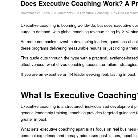
Does Executive Coaching Work? A Pra
/
/
/
November 21, 2025
0 Comments
in
Executive Coaching
by
Don Marklan
Executive coaching is booming worldwide, but does executive coac
surge in demand, with global coaching revenue rising by 21% si
As more companies invest in developing leaders, questions about 
these programs delivering measurable results or just riding a tren
This guide cuts through the hype with a practical, evidence-based 
effectiveness, what drives coaching success or failure, strategies 
If you are an executive or HR leader seeking real, lasting impact,
What Is Executive Coaching?
Executive coaching is a structured, individualized development pro
generic leadership training, coaching provides targeted guidance
greater impact.
What sets executive coaching apart is its focus on real busines
personal experience and therapy addresses past issues, coaching i