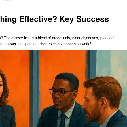
hing Effective? Key Success
 The answer lies in a blend of credentials, clear objectives, practical
hat answer the question: does executive coaching work?