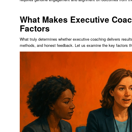
What Makes Executive Coac
Factors
What truly determines whether executive coaching delivers results?
methods, and honest feedback. Let us examine the key factors t