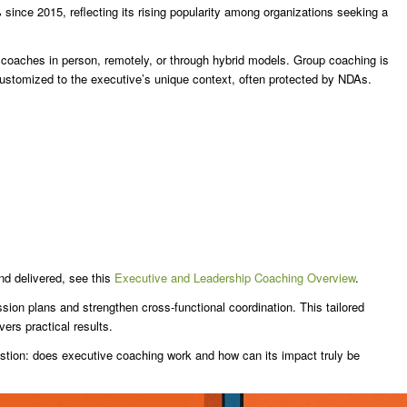
ince 2015, reflecting its rising popularity among organizations seeking a
coaches in person, remotely, or through hybrid models. Group coaching is
 customized to the executive’s unique context, often protected by NDAs.
nd delivered, see this
Executive and Leadership Coaching Overview
.
ion plans and strengthen cross-functional coordination. This tailored
vers practical results.
stion: does executive coaching work and how can its impact truly be