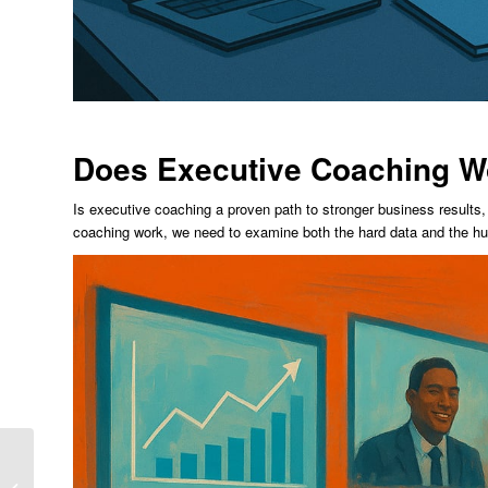
Does Executive Coaching W
Is executive coaching a proven path to stronger business results,
coaching work, we need to examine both the hard data and the hu
7 Essential Executive
Leadership And Team