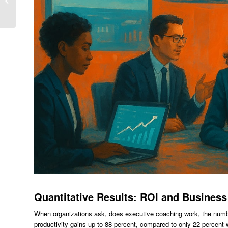
Performance Programs
In Bangalore
Quantitative Results: ROI and Business
When organizations ask, does executive coaching work, the numb
productivity gains up to 88 percent, compared to only 22 percent 