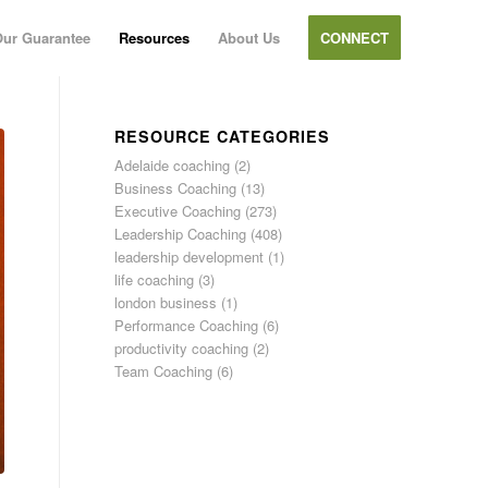
ur Guarantee
Resources
About Us
CONNECT
RESOURCE CATEGORIES
Adelaide coaching
(2)
Business Coaching
(13)
Executive Coaching
(273)
Leadership Coaching
(408)
leadership development
(1)
life coaching
(3)
london business
(1)
Performance Coaching
(6)
productivity coaching
(2)
Team Coaching
(6)