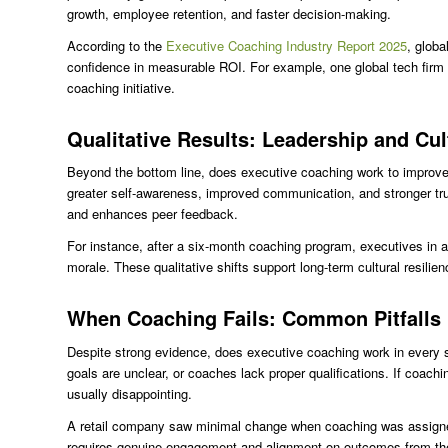
growth, employee retention, and faster decision-making.
According to the
Executive Coaching Industry Report 2025
, glob
confidence in measurable ROI. For example, one global tech firm r
coaching initiative.
Qualitative Results: Leadership and Cul
Beyond the bottom line, does executive coaching work to improve 
greater self-awareness, improved communication, and stronger tru
and enhances peer feedback.
For instance, after a six-month coaching program, executives in
morale. These qualitative shifts support long-term cultural resilie
When Coaching Fails: Common Pitfalls
Despite strong evidence, does executive coaching work in every s
goals are unclear, or coaches lack proper qualifications. If coac
usually disappointing.
A retail company saw minimal change when coaching was assigned
requires genuine engagement and alignment on outcomes from the