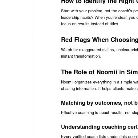
How to Identify the Right
Start with your problem, not the coach’s 
leadership habits? When you’re clear, you 
focus on results instead of titles.
Red Flags When Choosing
Watch for exaggerated claims, unclear pric
instant transformation.
The Role of Noomii in Sim
Noomii organizes everything in a simple wa
chasing information. It helps clients make 
Matching by outcomes, not 
Effective coaching is about results, not 
Understanding coaching certi
Every verified coach lists credentials openl