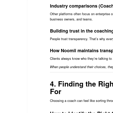
Industry comparisons (Coach.
Other platforms often focus on enterprise 
business owners, and teams.
Building trust in the coachi
People trust transparency. That’s why every 
How Noomii maintains transp
Clients always know who they’re talking to 
When people understand their choices, the
4. Finding the Rig
For
Choosing a coach can feel like sorting thr