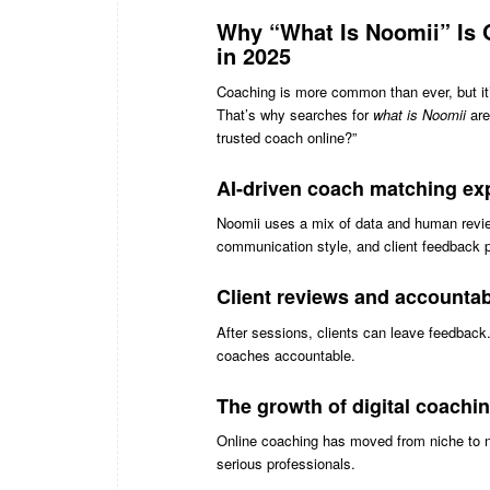
Why “What Is Noomii” Is 
in 2025
Coaching is more common than ever, but it
That’s why searches for
what is Noomii
are
trusted coach online?”
AI-driven coach matching ex
Noomii uses a mix of data and human revie
communication style, and client feedback 
Client reviews and accountabi
After sessions, clients can leave feedback
coaches accountable.
The growth of digital coachi
Online coaching has moved from niche to no
serious professionals.