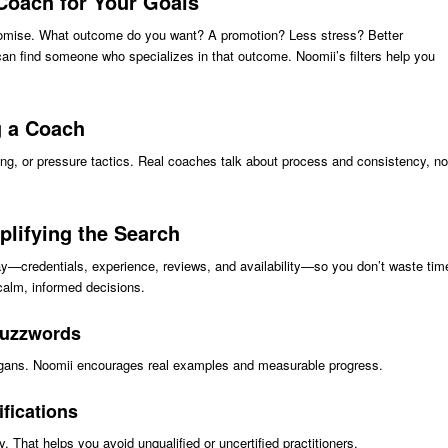
 Coach for Your Goals
promise. What outcome do you want? A promotion? Less stress? Better
can find someone who specializes in that outcome. Noomii’s filters help you
 a Coach
ing, or pressure tactics. Real coaches talk about process and consistency, no
plifying the Search
y—credentials, experience, reviews, and availability—so you don’t waste tim
calm, informed decisions.
buzzwords
slogans. Noomii encourages real examples and measurable progress.
fications
y. That helps you avoid unqualified or uncertified practitioners.