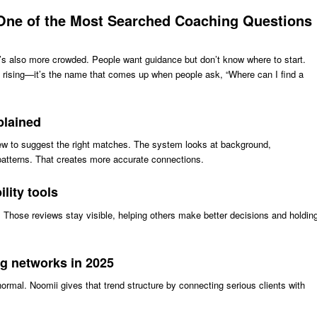
One of the Most Searched Coaching Questions
’s also more crowded. People want guidance but don’t know where to start.
 rising—it’s the name that comes up when people ask, “Where can I find a
plained
w to suggest the right matches. The system looks at background,
patterns. That creates more accurate connections.
lity tools
. Those reviews stay visible, helping others make better decisions and holdin
ng networks in 2025
rmal. Noomii gives that trend structure by connecting serious clients with