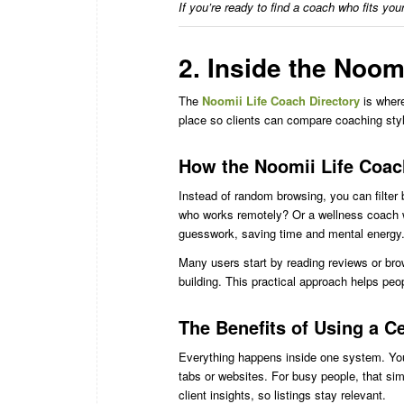
If you’re ready to find a coach who fits you
2. Inside the Noom
The
Noomii Life Coach Directory
is where
place so clients can compare coaching style
How the Noomii Life Coac
Instead of random browsing, you can filter 
who works remotely? Or a wellness coach w
guesswork, saving time and mental energy
Many users start by reading reviews or bro
building. This practical approach helps peop
The Benefits of Using a C
Everything happens inside one system. Yo
tabs or websites. For busy people, that sim
client insights, so listings stay relevant.