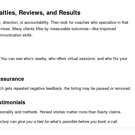
ialties, Reviews, and Results
 direction, or accountability. Then look for coaches who specialize in that
romises. Many clients filter by measurable outcomes—like improved
mmunication skills.
. You can see who’s nearby, who offers virtual sessions, and who fits your
 assurance
oach gets repeated negative feedback, the listing may be paused or removed.
estimonials
ersonality and methods. Honest stories matter more than flashy claims.
ctory can give you a feel for what’s possible before you book a call.