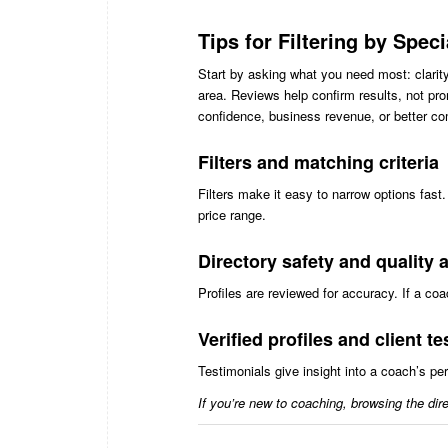
Tips for Filtering by Spec
Start by asking what you need most: clarity,
area. Reviews help confirm results, not p
confidence, business revenue, or better co
Filters and matching criteria
Filters make it easy to narrow options fast
price range.
Directory safety and quality
Profiles are reviewed for accuracy. If a c
Verified profiles and client t
Testimonials give insight into a coach’s p
If you’re new to coaching, browsing the dire