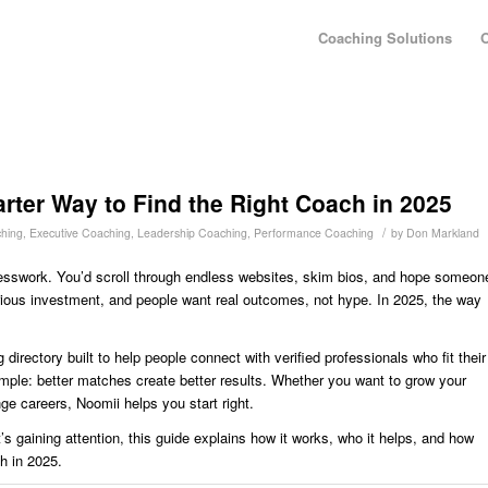
Coaching Solutions
O
rter Way to Find the Right Coach in 2025
/
hing
,
Executive Coaching
,
Leadership Coaching
,
Performance Coaching
by
Don Markland
guesswork. You’d scroll through endless websites, skim bios, and hope someon
ious investment, and people want real outcomes, not hype. In 2025, the way
.
directory built to help people connect with verified professionals who fit their
imple: better matches create better results. Whether you want to grow your
ge careers, Noomii helps you start right.
’s gaining attention, this guide explains how it works, who it helps, and how
ch in 2025.