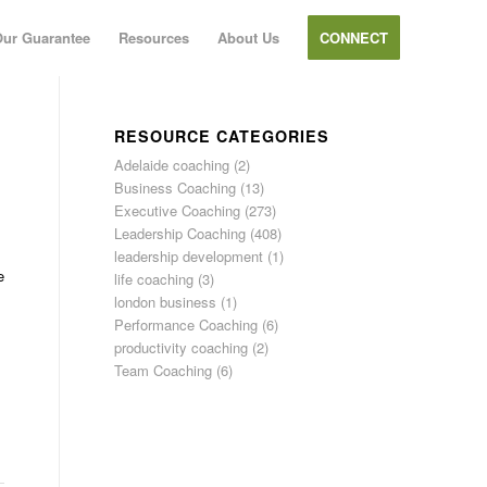
ur Guarantee
Resources
About Us
CONNECT
RESOURCE CATEGORIES
Adelaide coaching
(2)
Business Coaching
(13)
Executive Coaching
(273)
Leadership Coaching
(408)
leadership development
(1)
e
life coaching
(3)
london business
(1)
Performance Coaching
(6)
productivity coaching
(2)
Team Coaching
(6)