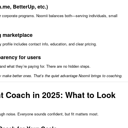
me, BetterUp, etc.)
or corporate programs. Noomii balances both—serving individuals, small
ng marketplace
profile includes contact info, education, and clear pricing.
arency for users
and what they’re paying for. There are no hidden steps.
y make better ones. That’s the quiet advantage Noomii brings to coaching.
ht Coach in 2025: What to Look
ough noise. Everyone sounds confident, but fit matters most.