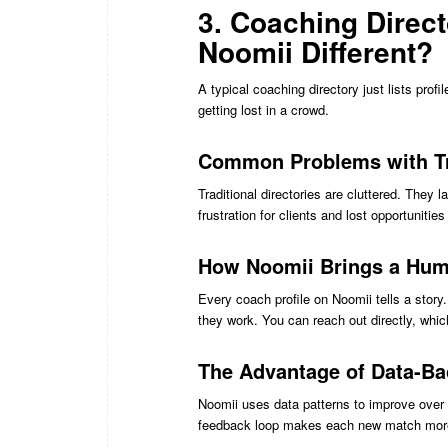
3. Coaching Direc
Noomii Different?
A typical coaching directory just lists profi
getting lost in a crowd.
Common Problems with Tra
Traditional directories are cluttered. They l
frustration for clients and lost opportunitie
How Noomii Brings a Huma
Every coach profile on Noomii tells a stor
they work. You can reach out directly, whi
The Advantage of Data-B
Noomii uses data patterns to improve over 
feedback loop makes each new match more 