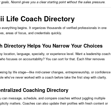
r goals, Noomii gives you a clear starting point without the sales pressure.
ii Life Coach Directory
 everything begins. It organizes thousands of verified professionals in one
s, areas of focus, and credentials quickly.
h Directory Helps You Narrow Your Choices
by location, language, specialty, or experience level. Want a leadership coach
ho focuses on accountability? You can sort for that. Each filter removes
.
wsing by life stage—like mid-career changes, entrepreneurship, or confidence
le who’ve never worked with a coach before take the first step with clarity.
entralized Coaching Directory
u can message, schedule, and compare coaches without juggling multiple
plicity matters. Coaches can also update their profiles with fresh content or