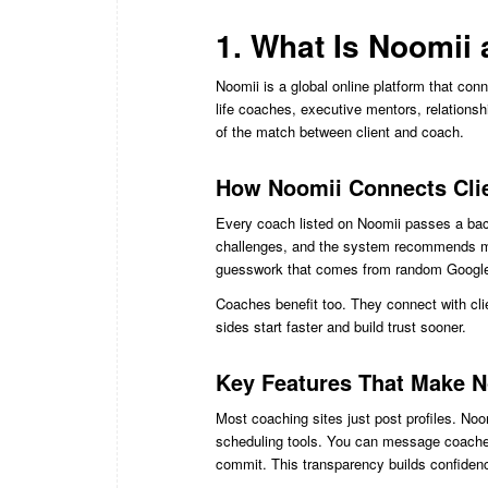
1. What Is Noomii
Noomii is a global online platform that con
life coaches, executive mentors, relationsh
of the match between client and coach.
How Noomii Connects Clie
Every coach listed on Noomii passes a back
challenges, and the system recommends m
guesswork that comes from random Google 
Coaches benefit too. They connect with clie
sides start faster and build trust sooner.
Key Features That Make N
Most coaching sites just post profiles. Noom
scheduling tools. You can message coaches 
commit. This transparency builds confidenc