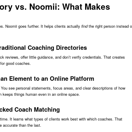
tory vs. Noomii: What Makes
les. Noomii goes further. It helps clients actually
find
the right person instead o
ditional Coaching Directories
ack reviews, offer little guidance, and don’t verify credentials. That creates
s for good coaches.
n Element to an Online Platform
y. You see personal statements, focus areas, and clear descriptions of how
ch keeps things human even in an online space.
acked Coach Matching
time. It learns what types of clients work best with which coaches. That
accurate than the last.