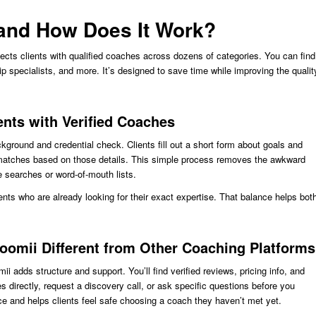
 and How Does It Work?
nects clients with qualified coaches across dozens of categories. You can find
ip specialists, and more. It’s designed to save time while improving the qualit
nts with Verified Coaches
ground and credential check. Clients fill out a short form about goals and
atches based on those details. This simple process removes the awkward
searches or word-of-mouth lists.
nts who are already looking for their exact expertise. That balance helps bot
oomii Different from Other Coaching Platforms
ii adds structure and support. You’ll find verified reviews, pricing info, and
directly, request a discovery call, or ask specific questions before you
e and helps clients feel safe choosing a coach they haven’t met yet.