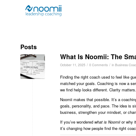
Posts
What Is Noomii: The Sma
/
/
October 11, 2025
0 Comments
in
Business Coac
Finding the right coach used to feel like 
matched your goals. Coaching is now a ser
we find help looks different. Clarity matters
Noomii makes that possible. It’s a coaching 
goals, personality, and pace. The idea is s
business, strengthen your mindset, or chan
If you’ve wondered
what is Noomii
or why it
it’s changing how people find the right coa