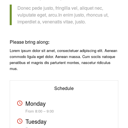
Donec pede justo, fringilla vel, aliquet nec,
vulputate eget, arcu.In enim justo, rhoncus ut,
imperdiet a, venenatis vitae, justo.
Please bring along
:
Lorem ipsum dolor sit amet, consectetuer adipiscing elit. Aenean
commodo ligula eget dolor. Aenean massa. Cum sociis natoque
penatibus et magnis dis parturient montes, nascetur ridiculus
mus.
Schedule
Monday
From 8:00 – 9:00
Tuesday