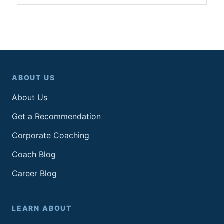
ABOUT US
About Us
Get a Recommendation
Corporate Coaching
Coach Blog
Career Blog
LEARN ABOUT