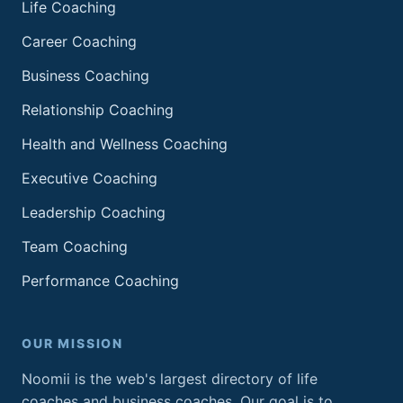
Life Coaching
Career Coaching
Business Coaching
Relationship Coaching
Health and Wellness Coaching
Executive Coaching
Leadership Coaching
Team Coaching
Performance Coaching
OUR MISSION
Noomii is the web's largest directory of life
coaches and business coaches. Our goal is to