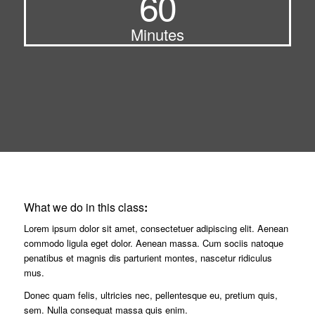
60
Minutes
What we do in this class
:
Lorem ipsum dolor sit amet, consectetuer adipiscing elit. Aenean
commodo ligula eget dolor. Aenean massa. Cum sociis natoque
penatibus et magnis dis parturient montes, nascetur ridiculus
mus.
Donec quam felis, ultricies nec, pellentesque eu, pretium quis,
sem. Nulla consequat massa quis enim.