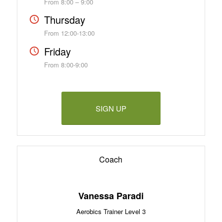
From 8:00 – 9:00
Thursday
From 12:00-13:00
Friday
From 8:00-9:00
SIGN UP
Coach
Vanessa Paradi
Aerobics Trainer Level 3