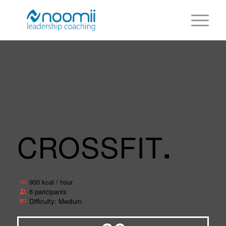
CROSSFIT
.
900 kcal / hour
6 paricipants
Difficulty: Medium